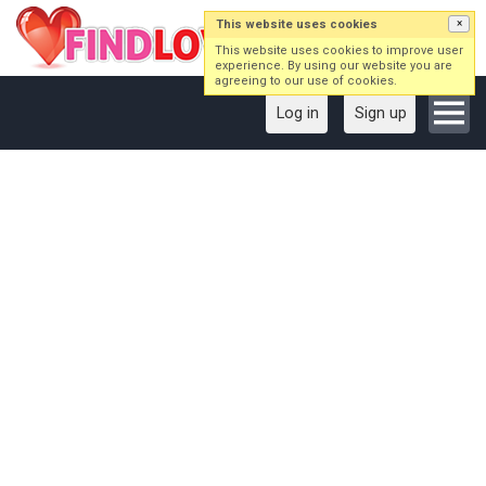
This website uses cookies
×
This website uses cookies to improve user
experience. By using our website you are
agreeing to our use of cookies.
Log in
Sign up