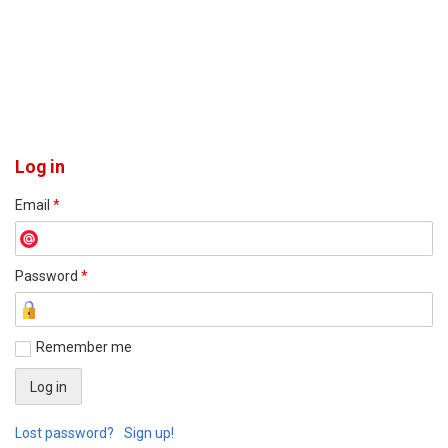
Log in
Email
*
Password
*
Remember me
Lost password?
Sign up!