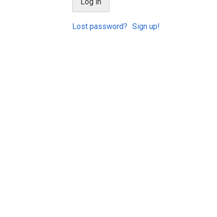
Lost password?
Sign up!