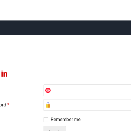
 in
ord
*
Remember me