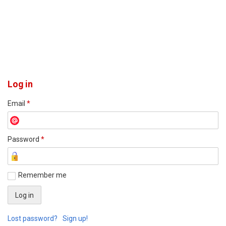
Log in
Email
*
Password
*
Remember me
Lost password?
Sign up!