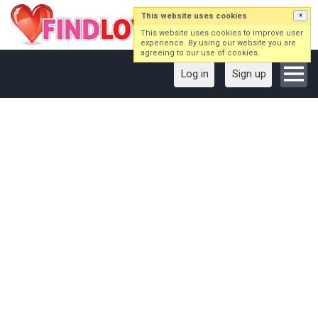
This website uses cookies
×
This website uses cookies to improve user
experience. By using our website you are
agreeing to our use of cookies.
Log in
Sign up