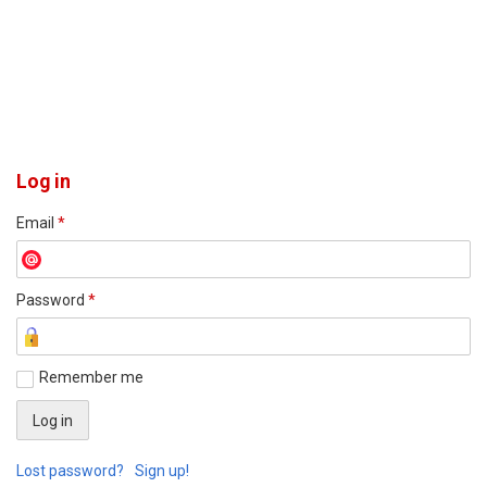
Log in
Email
*
Password
*
Remember me
Lost password?
Sign up!