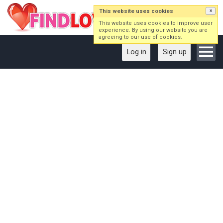
This website uses cookies
×
This website uses cookies to improve user
experience. By using our website you are
agreeing to our use of cookies.
Log in
Sign up