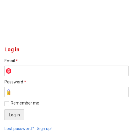
Log in
Email
*
Password
*
Remember me
Lost password?
Sign up!