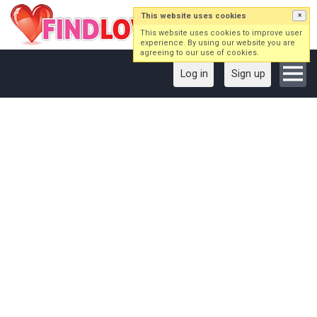
This website uses cookies
×
This website uses cookies to improve user
experience. By using our website you are
agreeing to our use of cookies.
Log in
Sign up