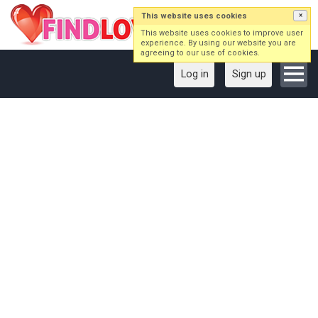
This website uses cookies
×
This website uses cookies to improve user
experience. By using our website you are
agreeing to our use of cookies.
Log in
Sign up