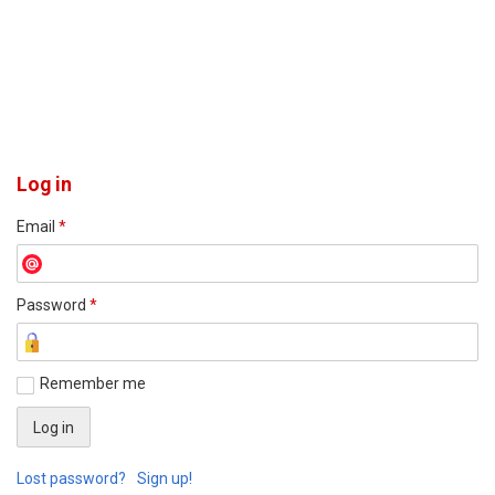
Log in
Email
*
Password
*
Remember me
Lost password?
Sign up!