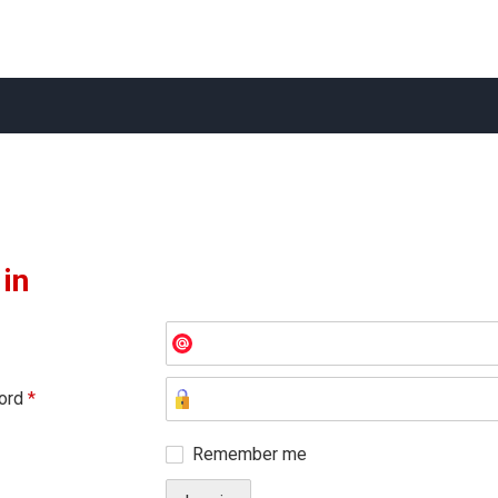
 in
ord
*
Remember me