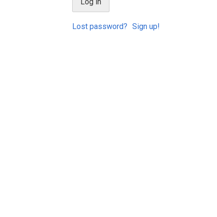
Lost password?
Sign up!