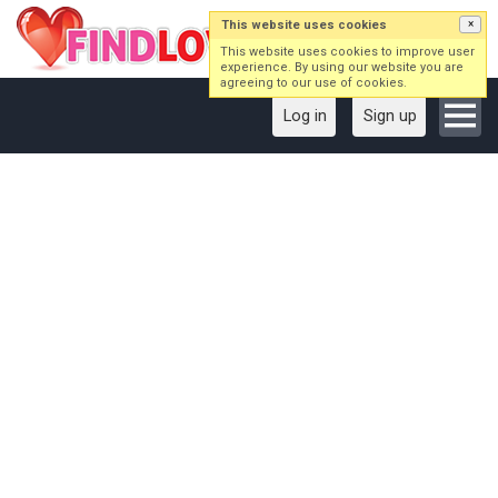
This website uses cookies
×
This website uses cookies to improve user
experience. By using our website you are
agreeing to our use of cookies.
Log in
Sign up