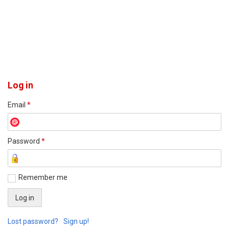
Log in
Email
*
Password
*
Remember me
Lost password?
Sign up!