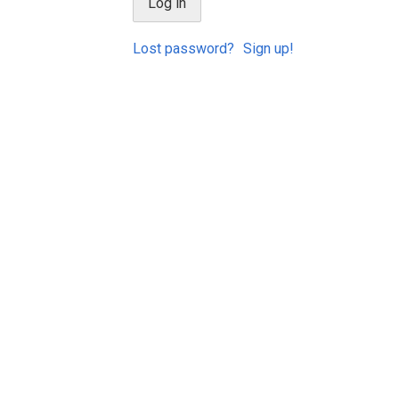
Lost password?
Sign up!