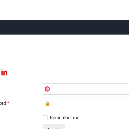
 in
ord
*
Remember me