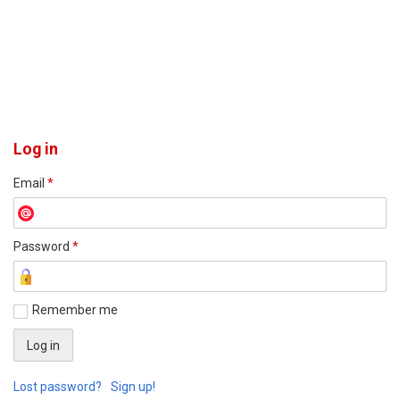
Log in
Email
*
Password
*
Remember me
Lost password?
Sign up!