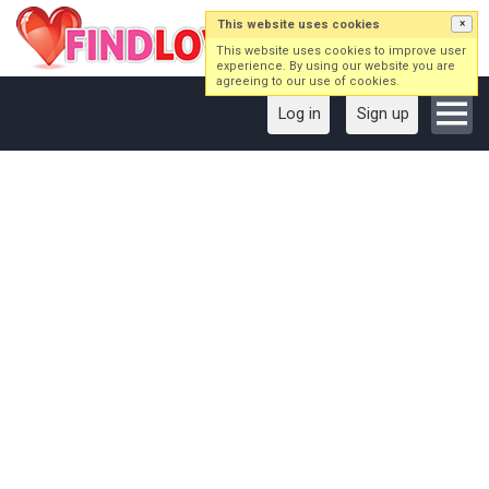
This website uses cookies
×
This website uses cookies to improve user
experience. By using our website you are
agreeing to our use of cookies.
Log in
Sign up