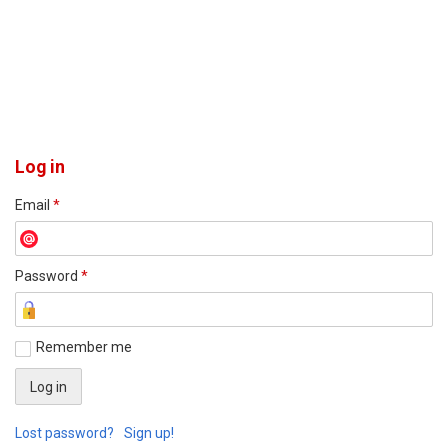
Log in
Email
*
Password
*
Remember me
Lost password?
Sign up!