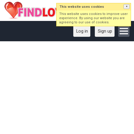
This website uses cookies
×
This website uses cookies to improve user
experience. By using our website you are
agreeing to our use of cookies.
Log in
Sign up