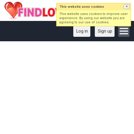
This website uses cookies
×
This website uses cookies to improve user
experience. By using our website you are
agreeing to our use of cookies.
Log in
Sign up