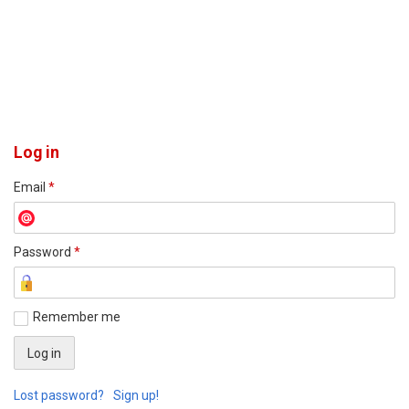
Log in
Email
*
Password
*
Remember me
Lost password?
Sign up!