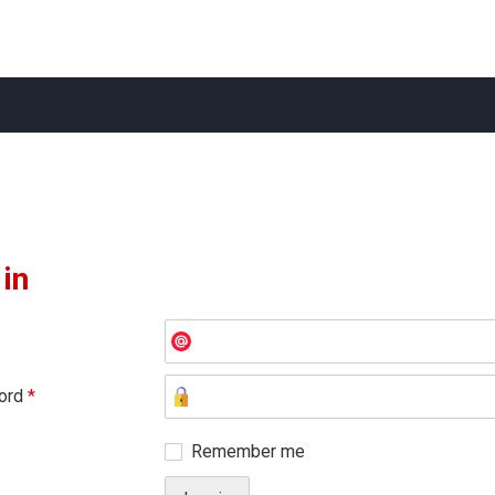
 in
ord
*
Remember me