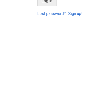
Lost password?
Sign up!