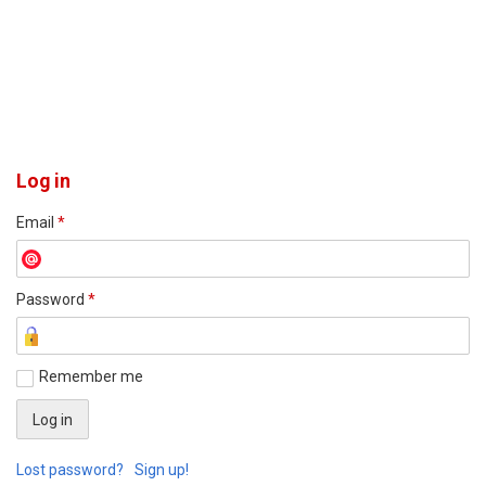
Log in
Email
*
Password
*
Remember me
Lost password?
Sign up!