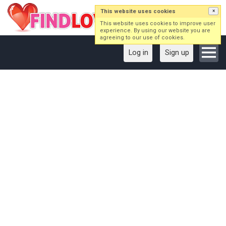
This website uses cookies
×
This website uses cookies to improve user
experience. By using our website you are
agreeing to our use of cookies.
Log in
Sign up