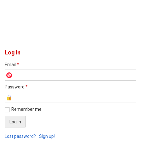
Log in
Email
*
Password
*
Remember me
Lost password?
Sign up!