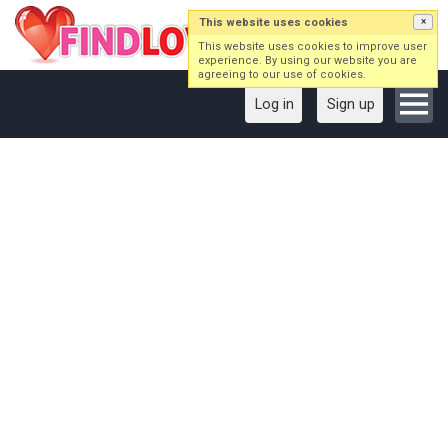
This website uses cookies
×
This website uses cookies to improve user
experience. By using our website you are
agreeing to our use of cookies.
Log in
Sign up