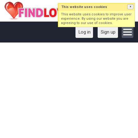
This website uses cookies
×
This website uses cookies to improve user
experience. By using our website you are
agreeing to our use of cookies.
Log in
Sign up