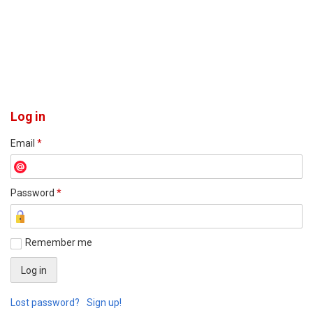
Log in
Email
*
Password
*
Remember me
Lost password?
Sign up!