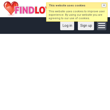
This website uses cookies
×
This website uses cookies to improve user
experience. By using our website you are
agreeing to our use of cookies.
Log in
Sign up