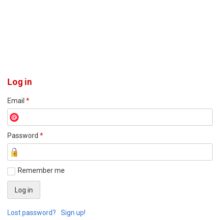
Log in
Email
*
Password
*
Remember me
Lost password?
Sign up!