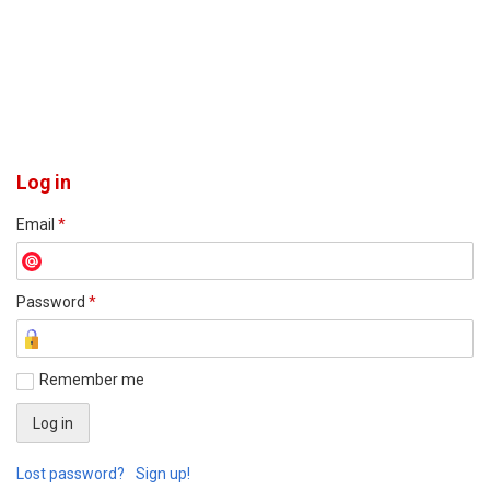
Log in
Email
*
Password
*
Remember me
Lost password?
Sign up!