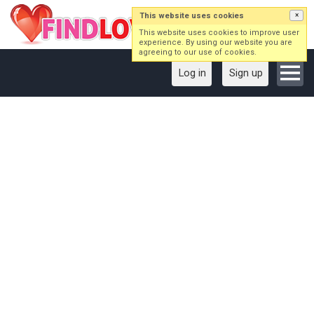
This website uses cookies
×
This website uses cookies to improve user
experience. By using our website you are
agreeing to our use of cookies.
Log in
Sign up