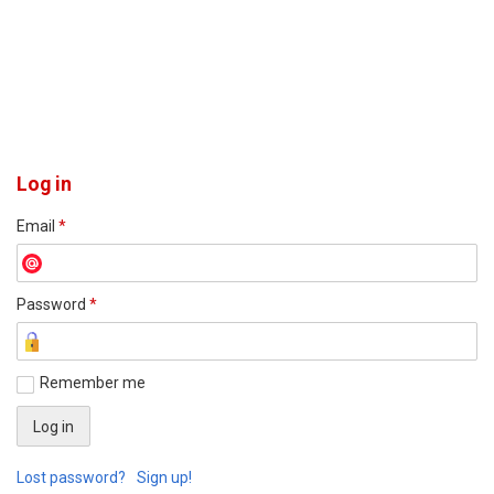
Log in
Email
*
Password
*
Remember me
Lost password?
Sign up!