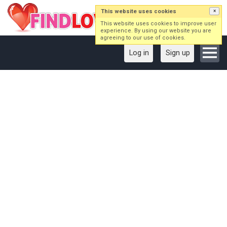
This website uses cookies
×
This website uses cookies to improve user
experience. By using our website you are
agreeing to our use of cookies.
Log in
Sign up