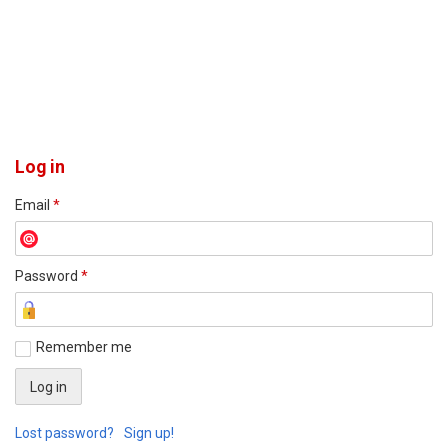
Log in
Email
*
Password
*
Remember me
Lost password?
Sign up!