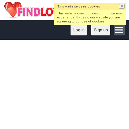
This website uses cookies
×
This website uses cookies to improve user
experience. By using our website you are
agreeing to our use of cookies.
Log in
Sign up