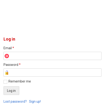
Log in
Email
*
Password
*
Remember me
Lost password?
Sign up!