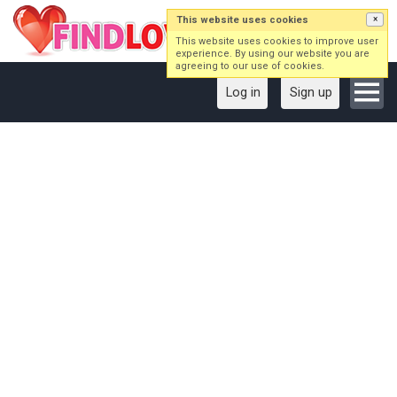
This website uses cookies
×
This website uses cookies to improve user
experience. By using our website you are
agreeing to our use of cookies.
Log in
Sign up