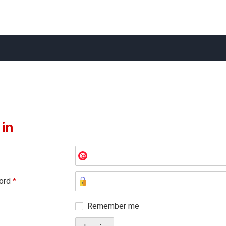
 in
ord
*
Remember me