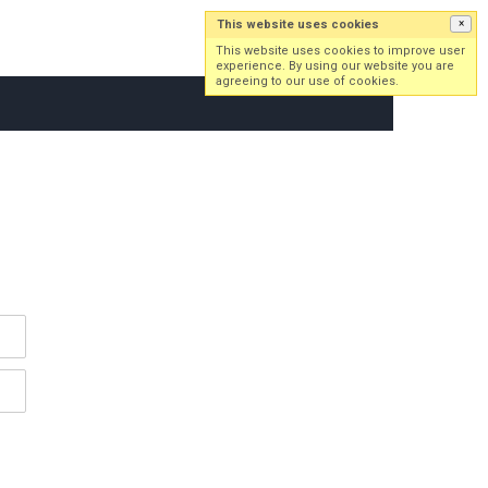
This website uses cookies
×
Log in
Sign up
This website uses cookies to improve user
experience. By using our website you are
agreeing to our use of cookies.