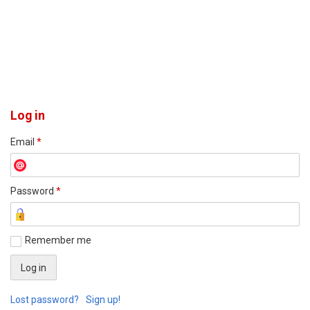
Log in
Email
*
Password
*
Remember me
Lost password?
Sign up!