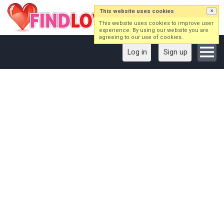
This website uses cookies
×
This website uses cookies to improve user
experience. By using our website you are
agreeing to our use of cookies.
Log in
Sign up