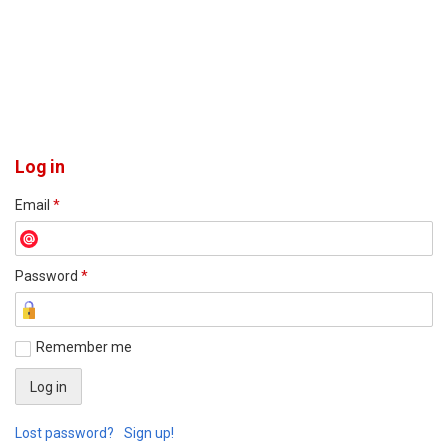
Log in
Email
*
Password
*
Remember me
Lost password?
Sign up!