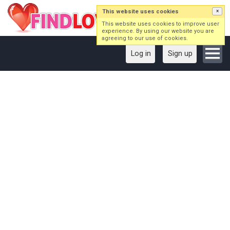
This website uses cookies
×
This website uses cookies to improve user
experience. By using our website you are
agreeing to our use of cookies.
Log in
Sign up