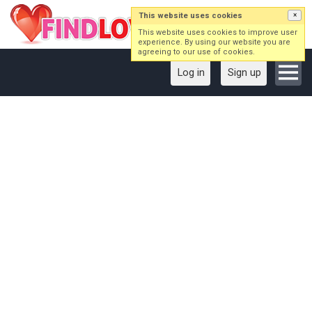
This website uses cookies
×
This website uses cookies to improve user
experience. By using our website you are
agreeing to our use of cookies.
Log in
Sign up