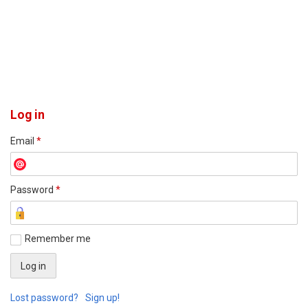
Log in
Email
*
Password
*
Remember me
Lost password?
Sign up!