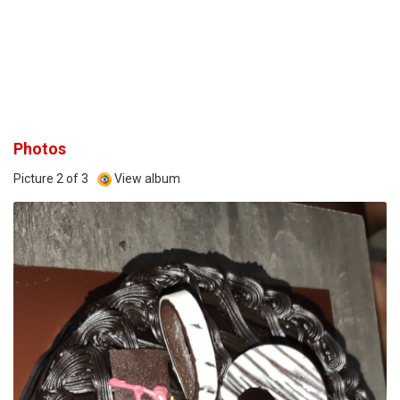
Photos
Picture 2 of 3
View album