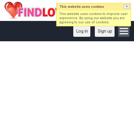
This website uses cookies
×
This website uses cookies to improve user
experience. By using our website you are
agreeing to our use of cookies.
Log in
Sign up