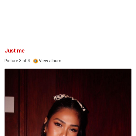
Just me
Picture 3 of 4
View album