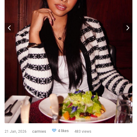
4 likes
21 Jan, 2026
carmies
483 views