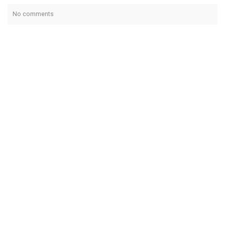
No comments