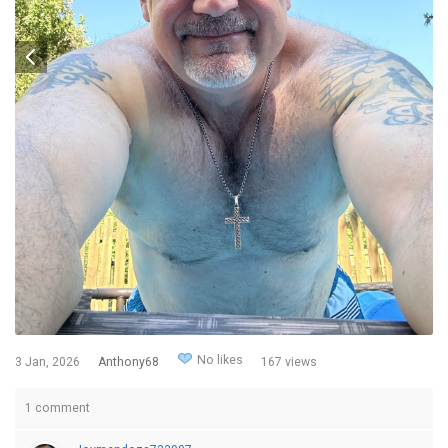
No likes
3 Jan, 2026
Anthony68
167 views
1 comment