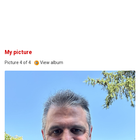
My picture
Picture 4 of 4
View album