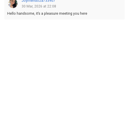
Joymendoza733907
30 Mar, 2026 at 22:08
Hello handsome, it’s a pleasure meeting you here