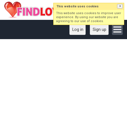
This website uses cookies
×
This website uses cookies to improve user
experience. By using our website you are
agreeing to our use of cookies.
Log in
Sign up