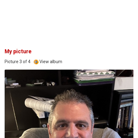
My picture
Picture 3 of 4
View album