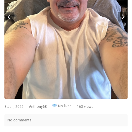
No likes
3 Jan, 2026
Anthony68
163 views
No comments