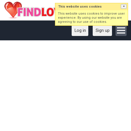
This website uses cookies
×
This website uses cookies to improve user
experience. By using our website you are
agreeing to our use of cookies.
Log in
Sign up