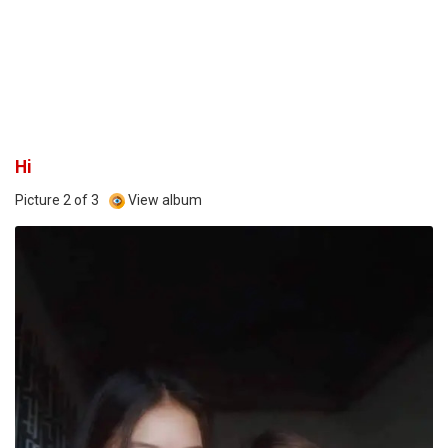
Hi
Picture 2 of 3
View album