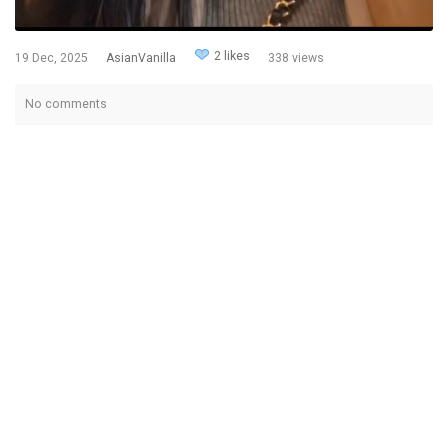
2 likes
19 Dec, 2025
AsianVanilla
338 views
No comments