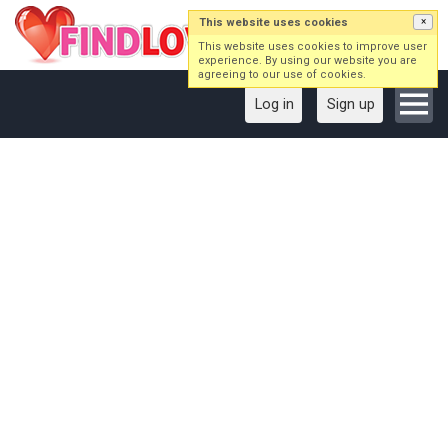
This website uses cookies
×
This website uses cookies to improve user
experience. By using our website you are
agreeing to our use of cookies.
Log in
Sign up