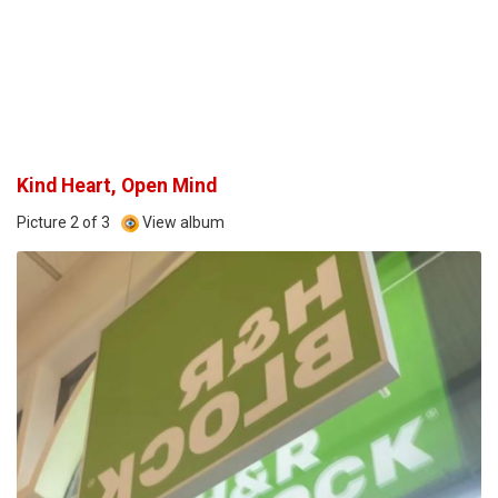
Kind Heart, Open Mind
Picture 2 of 3
View album