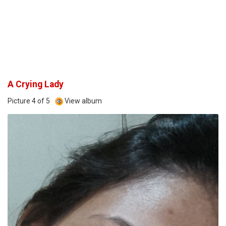
A Crying Lady
Picture 4 of 5
View album