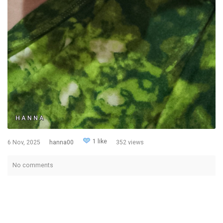
1 like
6 Nov, 2025
hanna00
352 views
No comments