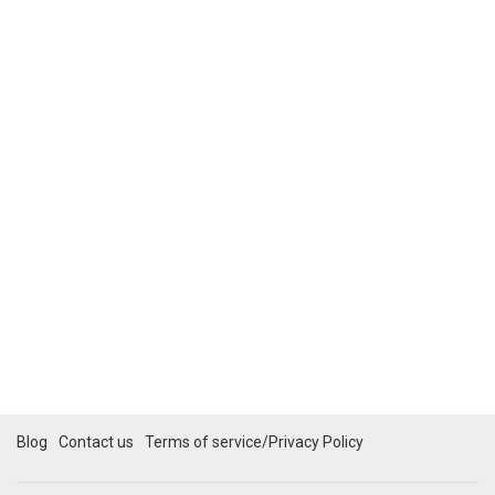
Blog
Contact us
Terms of service/Privacy Policy