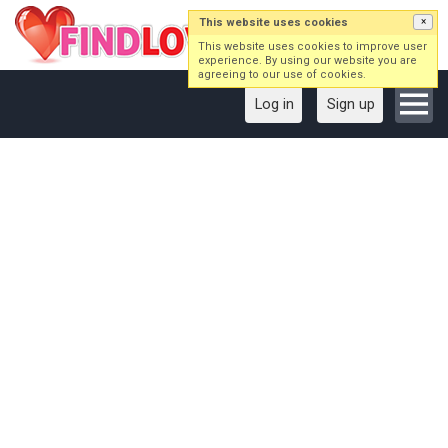
This website uses cookies
×
This website uses cookies to improve user
experience. By using our website you are
agreeing to our use of cookies.
Log in
Sign up