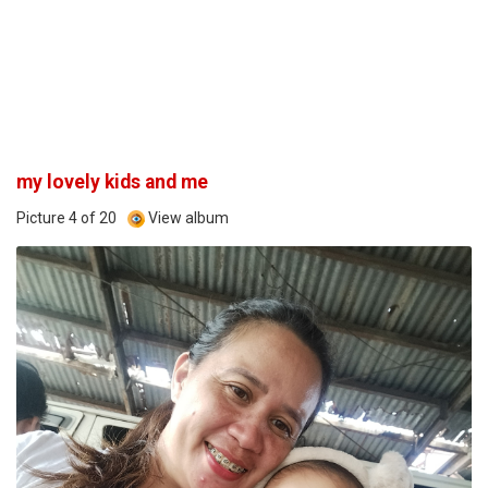
my lovely kids and me
Picture 4 of 20
View album