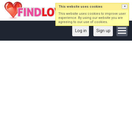
This website uses cookies
×
This website uses cookies to improve user
experience. By using our website you are
agreeing to our use of cookies.
Log in
Sign up