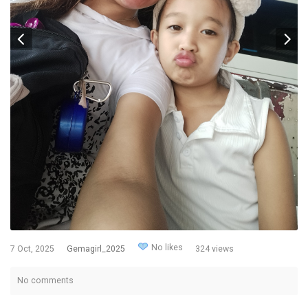
No likes
7 Oct, 2025
Gemagirl_2025
324 views
No comments