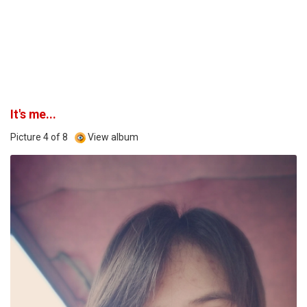
It's me...
Picture 4 of 8
View album