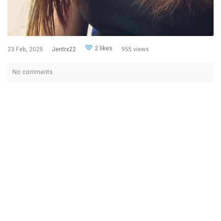
2 likes
23 Feb, 2025
Jentrx22
955 views
No comments