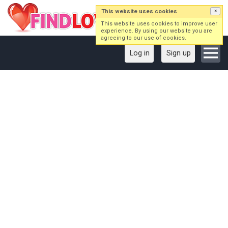
This website uses cookies
×
This website uses cookies to improve user
experience. By using our website you are
agreeing to our use of cookies.
Log in
Sign up