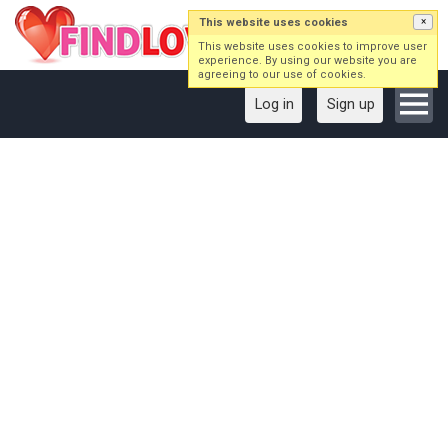
This website uses cookies
×
This website uses cookies to improve user
experience. By using our website you are
agreeing to our use of cookies.
Log in
Sign up