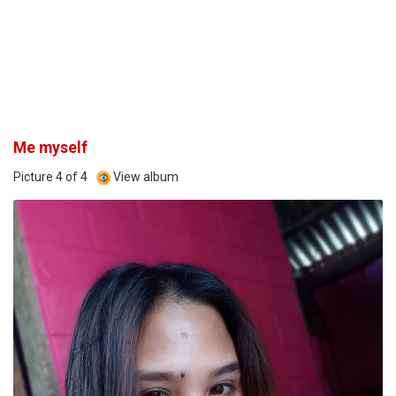
Me myself
Picture 4 of 4
View album