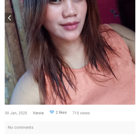
2 likes
30 Jan, 2025
Vervie
710 views
No comments