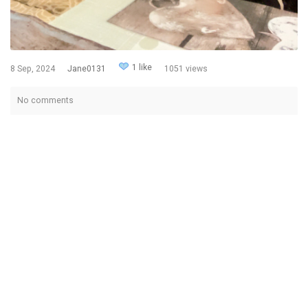
1 like
8 Sep, 2024
Jane0131
1051 views
No comments