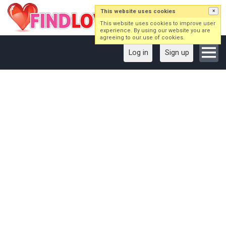
This website uses cookies
×
This website uses cookies to improve user
experience. By using our website you are
agreeing to our use of cookies.
Log in
Sign up