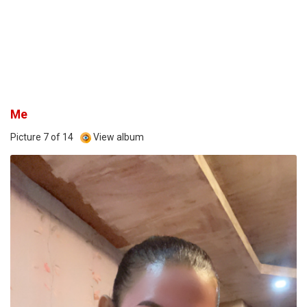
Me
Picture 7 of 14
View album