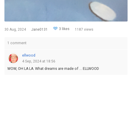
3 likes
30 Aug, 2024
Jane0131
1187 views
1 comment
ellwood
4 Sep, 2024 at 18:56
WOW, OH LA LA. What dreams are made of ... ELLWOOD