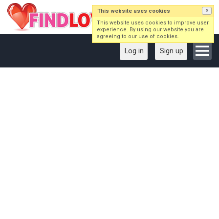
This website uses cookies
×
This website uses cookies to improve user
experience. By using our website you are
agreeing to our use of cookies.
Log in
Sign up