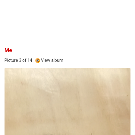
Me
Picture 3 of 14
View album