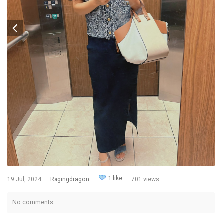
1 like
19 Jul, 2024
Ragingdragon
701 views
No comments