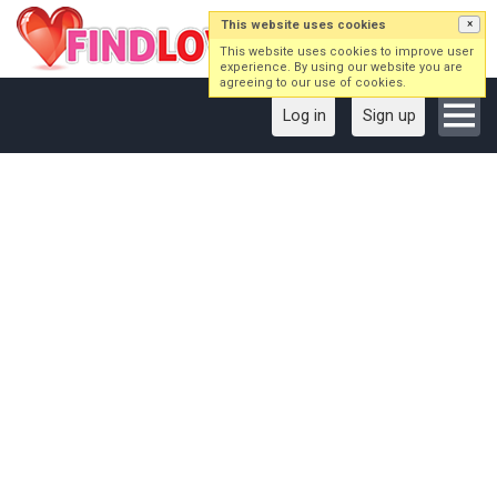
This website uses cookies
×
This website uses cookies to improve user
experience. By using our website you are
agreeing to our use of cookies.
Log in
Sign up