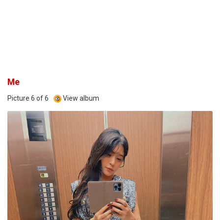
Me
Picture 6 of 6
View album