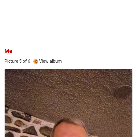
Me
Picture 5 of 6
View album