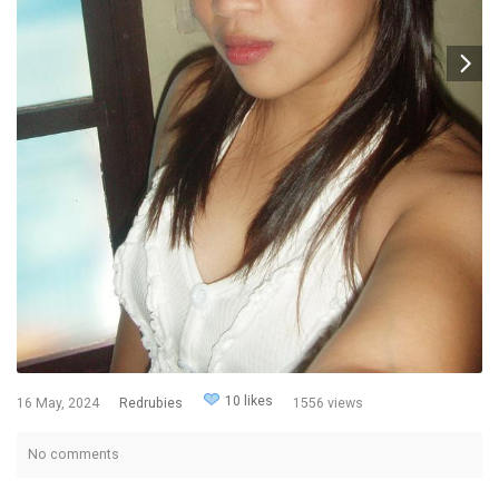
10 likes
16 May, 2024
Redrubies
1556 views
No comments