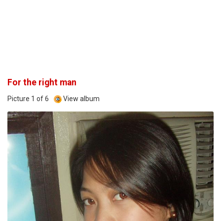
For the right man
Picture 1 of 6
View album