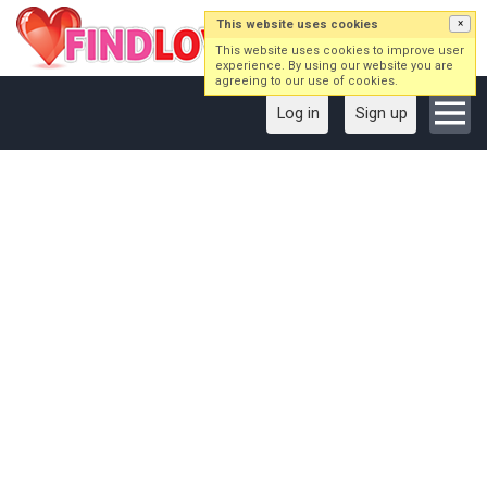
This website uses cookies
×
This website uses cookies to improve user
experience. By using our website you are
agreeing to our use of cookies.
Log in
Sign up