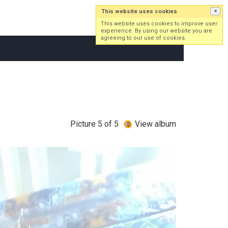
This website uses cookies
×
Log in
Sign up
This website uses cookies to improve user
experience. By using our website you are
agreeing to our use of cookies.
Picture 5 of 5
View album