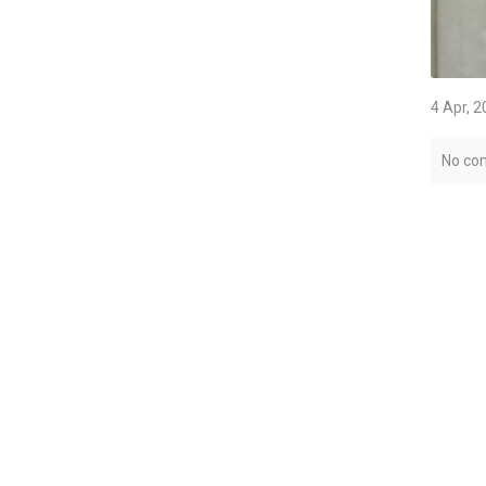
4 Apr, 
No co