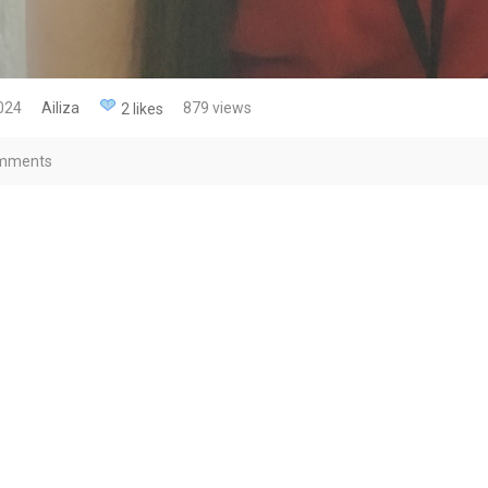
2024
Ailiza
879 views
2 likes
mments