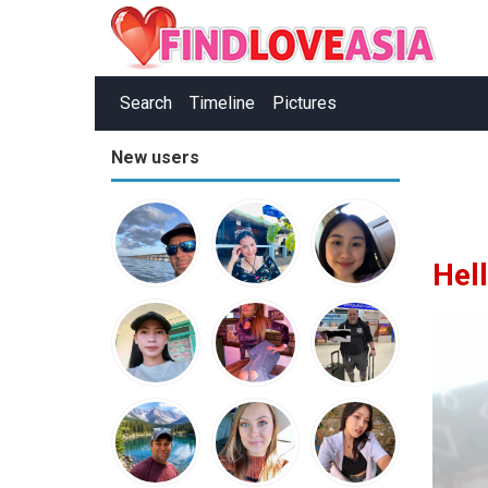
Search
Timeline
Pictures
New users
Hel