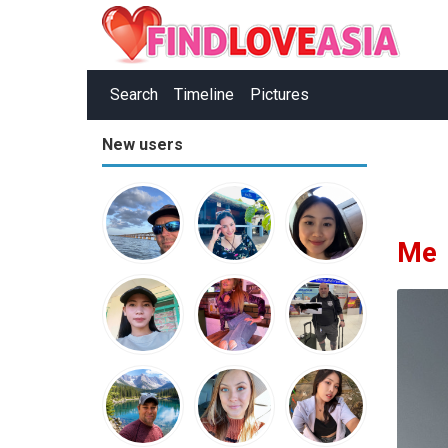
Search
Timeline
Pictures
New users
Me