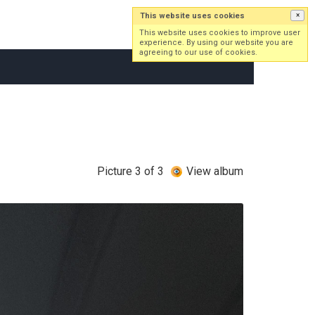
This website uses cookies
×
Log in
Sign up
This website uses cookies to improve user
experience. By using our website you are
agreeing to our use of cookies.
Picture 3 of 3
View album