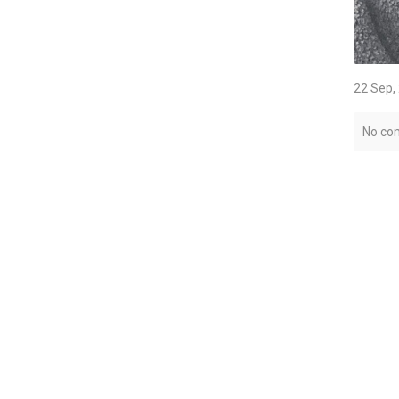
22 Sep,
No co