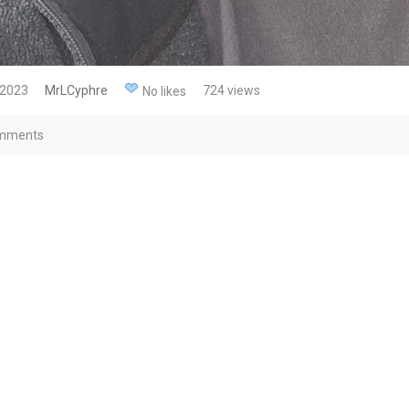
 2023
MrLCyphre
724 views
No likes
mments