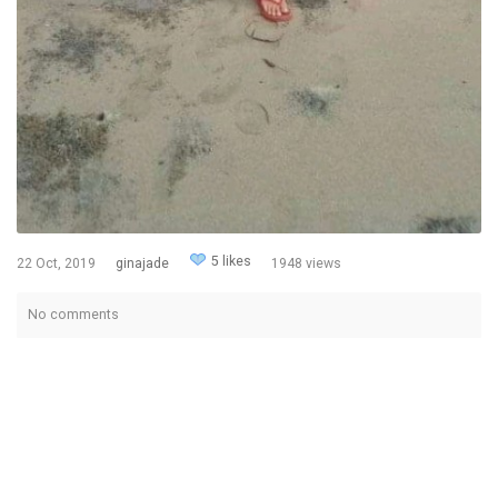
5 likes
22 Oct, 2019
ginajade
1948 views
No comments