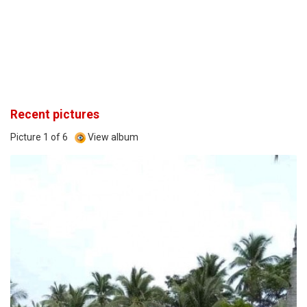
Recent pictures
Picture 1 of 6
View album