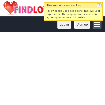
This website uses cookies
×
This website uses cookies to improve user
experience. By using our website you are
agreeing to our use of cookies.
Log in
Sign up