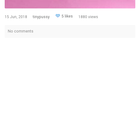
5 likes
15 Jun, 2018
tinypussy
1880 views
No comments