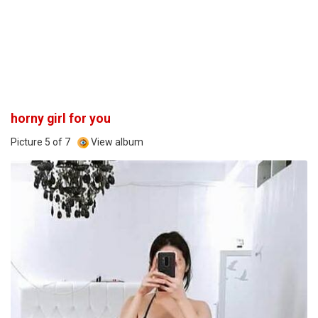
horny girl for you
Picture 5 of 7
View album