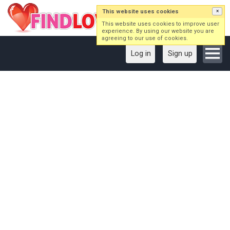
This website uses cookies
×
This website uses cookies to improve user
experience. By using our website you are
agreeing to our use of cookies.
Log in
Sign up