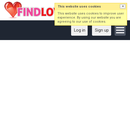
This website uses cookies
×
This website uses cookies to improve user
experience. By using our website you are
agreeing to our use of cookies.
Log in
Sign up