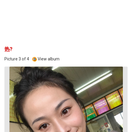
热?
Picture 3 of 4
View album