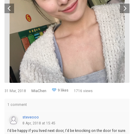
9 likes
31 Mar, 2018
MiaChen
1716 views
1 comment
steveooo
8 Apr, 2018 at 15:45
I'd be happy if you lived next door, I'd be knocking on the door for sure.