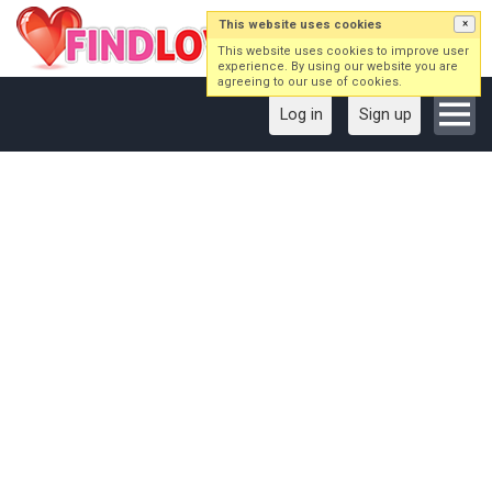
This website uses cookies
×
This website uses cookies to improve user
experience. By using our website you are
agreeing to our use of cookies.
Log in
Sign up