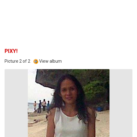
PIXY!
Picture 2 of 2
View album