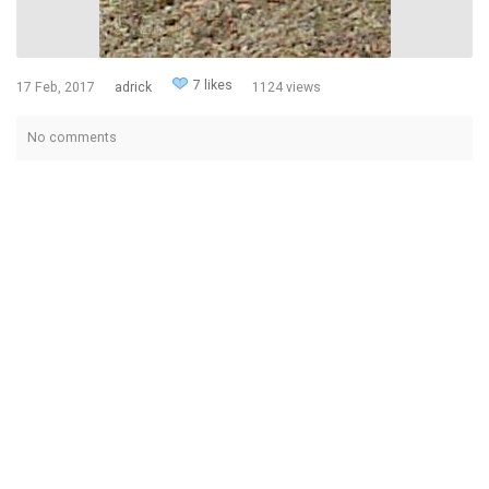
7 likes
17 Feb, 2017
adrick
1124 views
No comments