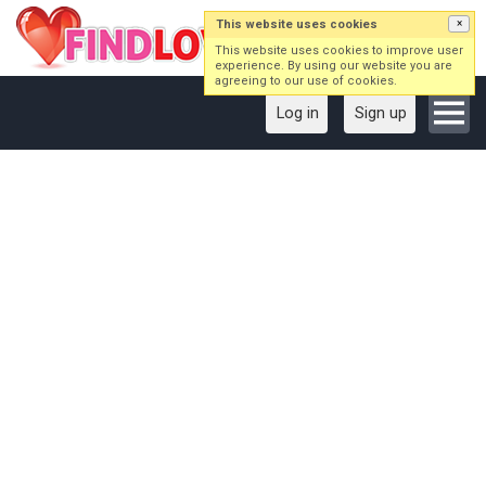
This website uses cookies
×
This website uses cookies to improve user
experience. By using our website you are
agreeing to our use of cookies.
Log in
Sign up