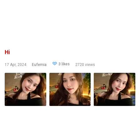
Hi
3 likes
17 Apr, 2024
Eufemia
2720 views