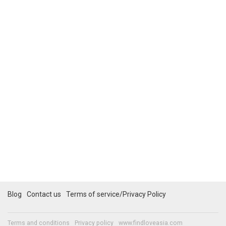
Blog
Contact us
Terms of service/Privacy Policy
Terms and conditions
Privacy policy
www.findloveasia.com