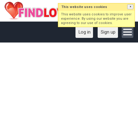
This website uses cookies
×
This website uses cookies to improve user
experience. By using our website you are
agreeing to our use of cookies.
Log in
Sign up