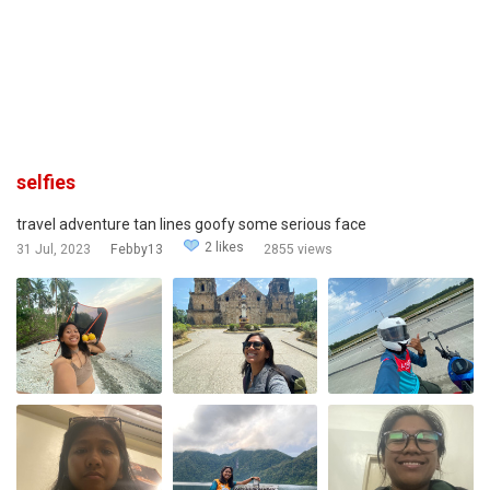
selfies
travel adventure tan lines goofy some serious face
2 likes
31 Jul, 2023
Febby13
2855 views