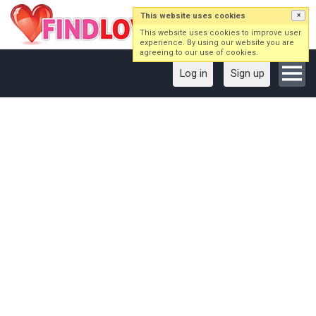
This website uses cookies
×
This website uses cookies to improve user
experience. By using our website you are
agreeing to our use of cookies.
Log in
Sign up