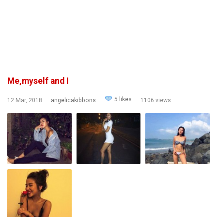
Me,myself and I
5 likes
12 Mar, 2018
angelicakibbons
1106 views