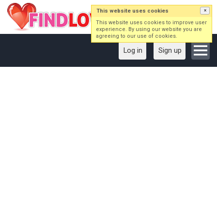
This website uses cookies
×
This website uses cookies to improve user
experience. By using our website you are
agreeing to our use of cookies.
Log in
Sign up