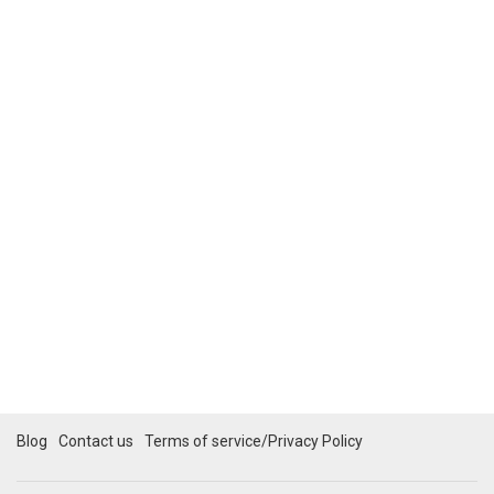
Blog
Contact us
Terms of service/Privacy Policy