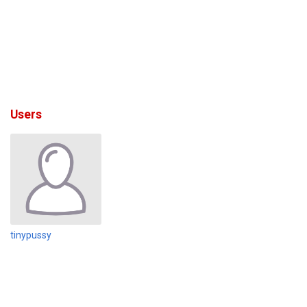
Users
tinypussy